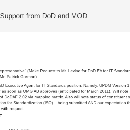
 Support from DoD and MOD
representative" (Make Request to Mr. Levine for DoD EA for IT Standar
 Mr. Patrick Gorman)
. DoD Executive Agent for IT Standards position. Namely, UPDM Version
as soon as OMG AB approves (anticipated for March 2011). Will note 
DoDAF 2.02 via mapping matrix. Also will note status of constituent s
zation for Standardization (ISO) – being submitted AND our expectatio
 with request.
MT