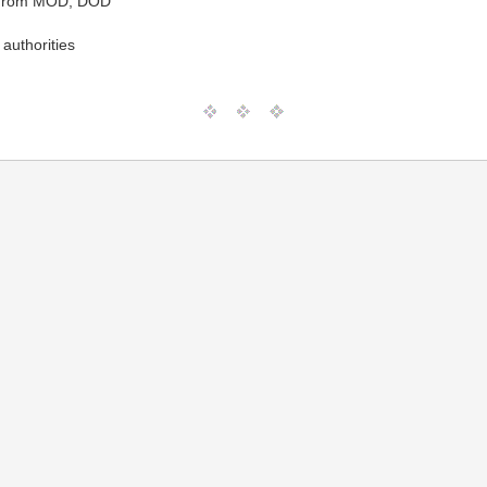
t from MOD, DOD
authorities