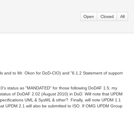
Open
Closed
All
ds and to Mr. Okon for DoD-CIO) and "6.1.2 Statement of support
 1.0's status as "MANDATED" for those following DoDAF 1.5; my
status of DoDAF 2.02 (August 2010) in DoD. Will note that UPDM
pecifications UML & SysML & other?. Finally, will note UPDM 1.1
n that UPDM 2.1 will also be submitted to ISO. If OMG UPDM Group