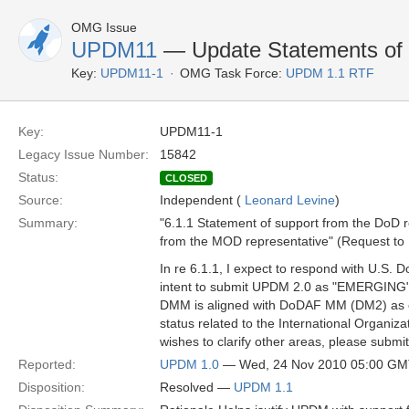
OMG Issue
UPDM11
— Update Statements of
Key:
UPDM11-1
OMG Task Force:
UPDM 1.1 RTF
Key:
UPDM11-1
Legacy Issue Number:
15842
Status:
CLOSED
Source:
Independent (
Leonard Levine
)
Summary:
"6.1.1 Statement of support from the DoD 
from the MOD representative" (Request to
In re 6.1.1, I expect to respond with U.S
intent to submit UPDM 2.0 as "EMERGING" 
DMM is aligned with DoDAF MM (DM2) as of 
status related to the International Organi
wishes to clarify other areas, please submit
Reported:
UPDM 1.0
— Wed, 24 Nov 2010 05:00 G
Disposition:
Resolved —
UPDM 1.1