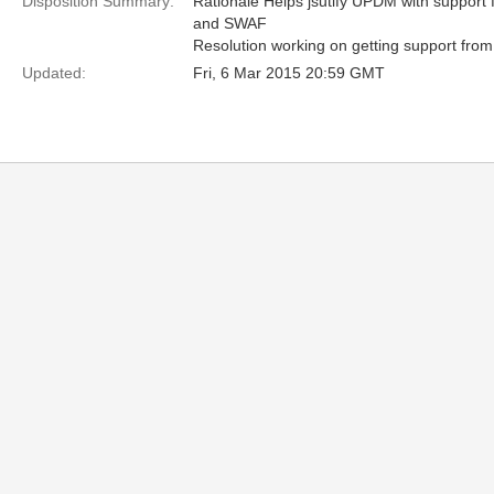
Disposition Summary:
Rationale Helps jsutify UPDM with suppor
and SWAF
Resolution working on getting support from 
Updated:
Fri, 6 Mar 2015 20:59 GMT