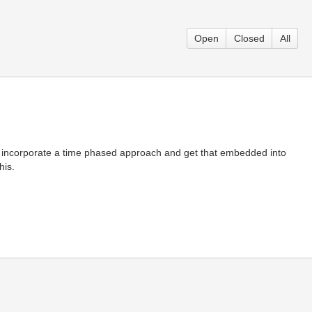
Open
Closed
All
e incorporate a time phased approach and get that embedded into
his.