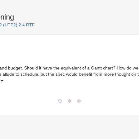
ning
 2 (UTP2) 2.4 RTF
 and budget. Should it have the equivalent of a Gantt chart? How do w
allude to schedule, but the spec would benefit from more thought on t
MT