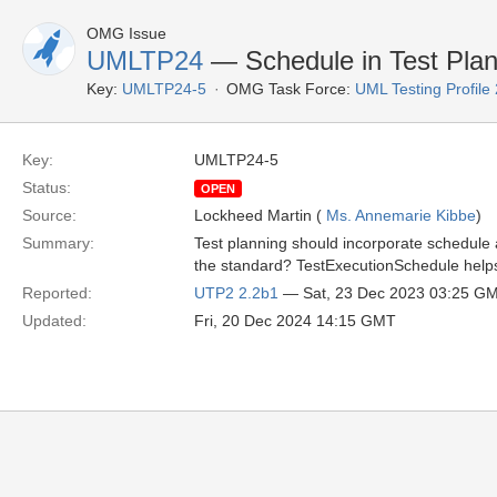
OMG Issue
UMLTP24
— Schedule in Test Plan
Key:
UMLTP24-5
OMG Task Force:
UML Testing Profile
Key:
UMLTP24-5
Status:
OPEN
Source:
Lockheed Martin (
Ms. Annemarie Kibbe
)
Summary:
Test planning should incorporate schedule
the standard? TestExecutionSchedule helps 
Reported:
UTP2 2.2b1
— Sat, 23 Dec 2023 03:25 G
Updated:
Fri, 20 Dec 2024 14:15 GMT