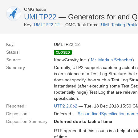
OMG Issue
UMLTP22
— Generators for and Qu
Key:
UMLTP22-12
OMG Task Force:
UML Testing Profil
Key:
UMLTP22-12
Status:
CLOSED
Source:
KnowGravity Inc. (
Mr. Markus Schacher
)
Summary:
Curently, UTP2 supports capturing actual res
is an instance of a Test Log Structure that 
does not specify, how such a Test Log Str
instantiated (after executing some Test Sets
(potentially huge) Test Log that are relevan
specification.
Reported:
UTP2 2.0b2
— Tue, 18 Dec 2018 15:50 G
Disposition:
Deferred —
$issue.fixedSpecification.name
Disposition Summary:
Deferred due to lack of time
RTF agreed that this issues is a helpful ext
of time.