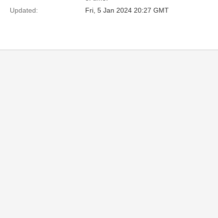
Updated:
Fri, 5 Jan 2024 20:27 GMT