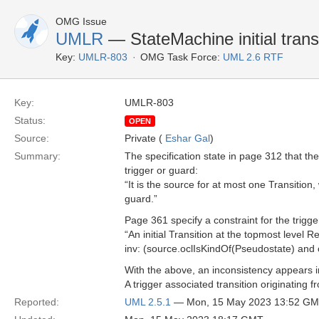
OMG Issue
UMLR
— StateMachine initial trans
Key:
UMLR-803
OMG Task Force:
UML 2.6 RTF
Key:
UMLR-803
Status:
OPEN
Source:
Private (
Eshar Gal
)
Summary:
The specification state in page 312 that th
trigger or guard:
“It is the source for at most one Transitio
guard.”
Page 361 specify a constraint for the trigger 
“An initial Transition at the topmost level 
inv: (source.oclIsKindOf(Pseudostate) and 
With the above, an inconsistency appears 
A trigger associated transition originating f
Reported:
UML 2.5.1
— Mon, 15 May 2023 13:52 G