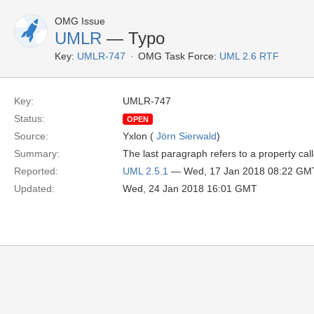
OMG Issue
UMLR
— Typo
Key:
UMLR-747
OMG Task Force:
UML 2.6 RTF
Key:
UMLR-747
Status:
OPEN
Source:
Yxlon (
Jörn Sierwald
)
Summary:
The last paragraph refers to a property calle
Reported:
UML 2.5.1
— Wed, 17 Jan 2018 08:22 GM
Updated:
Wed, 24 Jan 2018 16:01 GMT