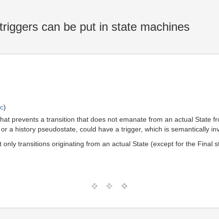
riggers can be put in state machines
ic
)
at prevents a transition that does not emanate from an actual State fro
 or a history pseudostate, could have a trigger, which is semantically inv
only transitions originating from an actual State (except for the Final s