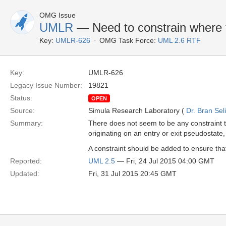
OMG Issue
UMLR
— Need to constrain where t
Key:
UMLR-626
OMG Task Force:
UML 2.6 RTF
Key:
UMLR-626
Legacy Issue Number:
19821
Status:
OPEN
Source:
Simula Research Laboratory (
Dr. Bran Sel
Summary:
There does not seem to be any constraint th
originating on an entry or exit pseudostate,
A constraint should be added to ensure that 
Reported:
UML 2.5
— Fri, 24 Jul 2015 04:00 GMT
Updated:
Fri, 31 Jul 2015 20:45 GMT