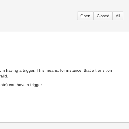
Open
Closed
All
m having a trigger. This means, for instance, that a transition
alid.
tate) can have a trigger.