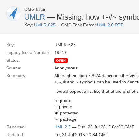
OMG Issue
UMLR
— Missing: how +-#~ symbols
Key:
UMLR-625
OMG Task Force:
UML 2.6 RTF
Key:
UMLR-625
Legacy Issue Number:
19819
Status:
OPEN
Source:
Anonymous
Summary:
Although section 7.8.24 describes the Visib
+, -, # and ~ symbols can be used to denote
I would expect a list like that at the end o
'+' public
'-' private
'#' protected
'~' package
Reported:
UML 2.5
— Sun, 26 Jul 2015 04:00 GMT
Updated:
Fri, 31 Jul 2015 20:34 GMT