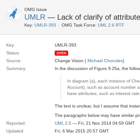
OMG Issue
UMLR
— Lack of clarify of attribute
Key:
UMLR-393
OMG Task Force:
UML 2.6 RTF
Key:
UMLR-393
Status:
OPEN
Source:
Change Vision (
Michael Chonoles
)
Summary:
In the discussion of Figure 9.25a, the foll
In diagram (a), each instance of Chec
Account), such as account number an
have attributes, such as interest ra
The text is unclear, but I assume that inst
The paragraphs below may have similar p
Reported:
UML 2.5
— Fri, 21 Nov 2014 04:59 GMT
Updated:
Fri, 6 Mar 2015 20:57 GMT