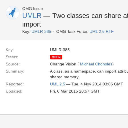
OMG Issue
UMLR
— Two classes can share att
import
Key:
UMLR-385
OMG Task Force:
UML 2.6 RTF
Key:
UMLR-385
Status:
OPEN
Source:
Change Vision (
Michael Chonoles
)
Summary:
A class, as a namespace, can import attribut
shared memory.
Reported:
UML 2.5
— Tue, 4 Nov 2014 03:06 GMT
Updated:
Fri, 6 Mar 2015 20:57 GMT