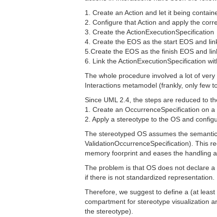
1. Create an Action and let it being contain
2. Configure that Action and apply the cor
3. Create the ActionExecutionSpecification
4. Create the EOS as the start EOS and lin
5.Create the EOS as the finish EOS and lin
6. Link the ActionExecutionSpecification wit
The whole procedure involved a lot of ver
Interactions metamodel (frankly, only few t
Since UML 2.4, the steps are reduced to th
1. Create an OccurrenceSpecification on a l
2. Apply a stereotype to the OS and confi
The stereotyped OS assumes the semantics
ValidationOccurrenceSpecification). This r
memory foorprint and eases the handling an
The problem is that OS does not declare a n
if there is not standardized representation.
Therefore, we suggest to define a (at least
compartment for stereotype visualization a
the stereotype).