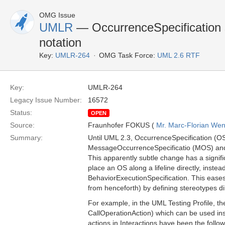
OMG Issue
UMLR
— OccurrenceSpecification s
notation
Key:
UMLR-264
OMG Task Force:
UML 2.6 RTF
Key:
UMLR-264
Legacy Issue Number:
16572
Status:
OPEN
Source:
Fraunhofer FOKUS (
Mr. Marc-Florian We
Summary:
Until UML 2.3, OccurrenceSpecification (OS
MessageOccurrenceSpecificatio (MOS) and
This apparently subtle change has a signifi
place an OS along a lifeline directly, inste
BehaviorExecutionSpecification. This eases t
from henceforth) by defining stereotypes di
For example, in the UML Testing Profile, the
CallOperationAction) which can be used insi
actions in Interactions have been the follow