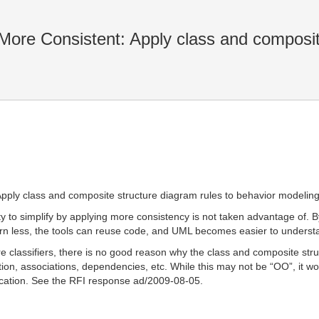
ore Consistent: Apply class and composit
pply class and composite structure diagram rules to behavior modeling
 to simplify by applying more consistency is not taken advantage of. By 
rn less, the tools can reuse code, and UML becomes easier to underst
 are classifiers, there is no good reason why the class and composite s
tion, associations, dependencies, etc. While this may not be “OO”, it
ication. See the RFI response ad/2009-08-05.