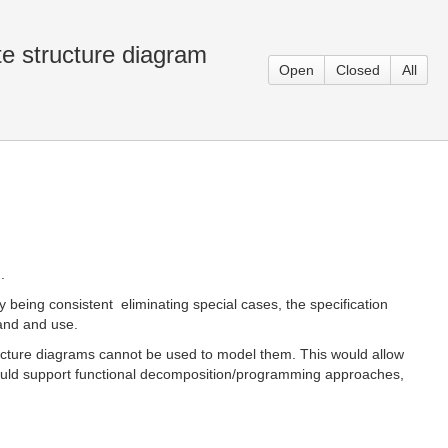
e structure diagram
Open
Closed
All
.
being consistent  eliminating special cases, the specification
and and use.
tructure diagrams cannot be used to model them. This would allow
 would support functional decomposition/programming approaches,