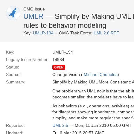
OMG Issue
UMLR
— Simplify by Making UML M
rules to behavior modeling
Key:
UMLR-194
OMG Task Force:
UML 2.6 RTF
Key:
UMLR-194
Legacy Issue Number:
14934
Status:
OPEN
Source:
Change Vision (
Michael Chonoles
)
Summary:
Simplify by Making UML More Consistent: A
One problem with UML now is that the ability
becomes smaller, the modelers have to lea
As behaviors (e.g., operations, activities)
for diagrams showing inheritance, composi
simplify, and make more regular the specif
Reported:
UML 2.5
— Mon, 11 Jan 2010 05:00 GMT
Updated:
Fri, 6 Mar 2015 20:57 GMT