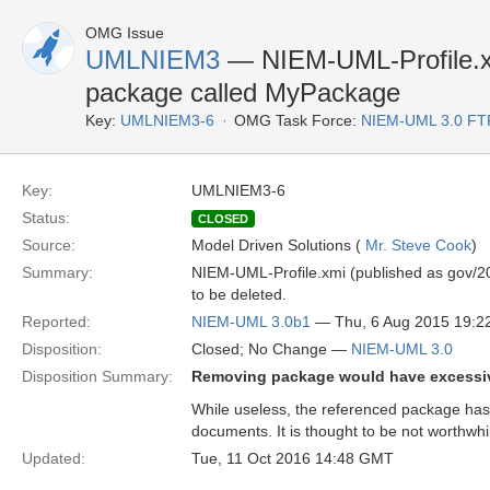
OMG Issue
UMLNIEM3
— NIEM-UML-Profile.xm
package called MyPackage
Key:
UMLNIEM3-6
OMG Task Force:
NIEM-UML 3.0 FT
Key:
UMLNIEM3-6
Status:
CLOSED
Source:
Model Driven Solutions (
Mr. Steve Cook
)
Summary:
NIEM-UML-Profile.xmi (published as gov/2
to be deleted.
Reported:
NIEM-UML 3.0b1
— Thu, 6 Aug 2015 19:
Disposition:
Closed; No Change —
NIEM-UML 3.0
Disposition Summary:
Removing package would have excessiv
While useless, the referenced package has
documents. It is thought to be not worthwhi
Updated:
Tue, 11 Oct 2016 14:48 GMT