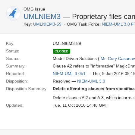
OMG Issue
UMLNIEM3
— Proprietary files can
Key:
UMLNIEM3-59
OMG Task Force:
NIEM-UML 3.0 F
Key:
UMLNIEM3-59
Status:
CLOSED
Source:
Model Driven Solutions (
Mr. Cory Casana
Summary:
Clause A2 refers to "Informative" MagicDra
Reported:
NIEM-UML 3.0b1
— Thu, 9 Jun 2016 09:
Disposition:
Resolved —
NIEM-UML 3.0
Disposition Summary:
Delete offending clauses from specifica
Delete clauses A.2 and A.3, which incorrect
Updated:
Tue, 11 Oct 2016 14:48 GMT