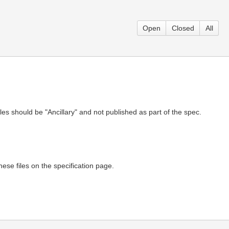
Open
Closed
All
s should be "Ancillary" and not published as part of the spec.
ese files on the specification page.