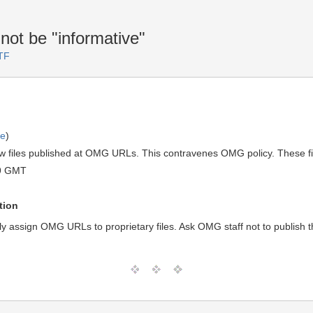
not be "informative"
TF
ve
)
w files published at OMG URLs. This contravenes OMG policy. These file
19 GMT
tion
ly assign OMG URLs to proprietary files. Ask OMG staff not to publish th