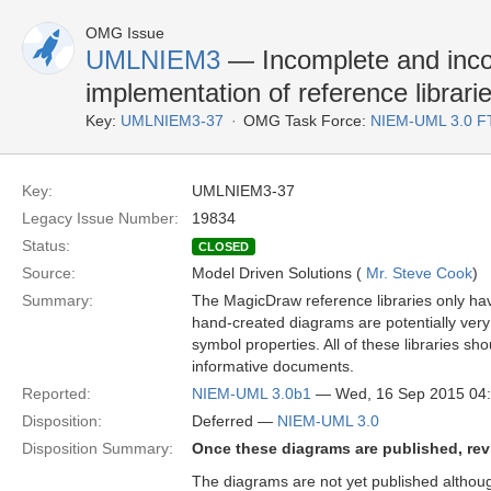
OMG Issue
UMLNIEM3
— Incomplete and inco
implementation of reference librari
Key:
UMLNIEM3-37
OMG Task Force:
NIEM-UML 3.0 F
Key:
UMLNIEM3-37
Legacy Issue Number:
19834
Status:
CLOSED
Source:
Model Driven Solutions (
Mr. Steve Cook
)
Summary:
The MagicDraw reference libraries only h
hand-created diagrams are potentially very
symbol properties. All of these libraries 
informative documents.
Reported:
NIEM-UML 3.0b1
— Wed, 16 Sep 2015 04
Disposition:
Deferred —
NIEM-UML 3.0
Disposition Summary:
Once these diagrams are published, revis
The diagrams are not yet published althou