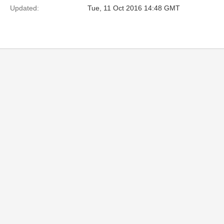
Updated:
Tue, 11 Oct 2016 14:48 GMT