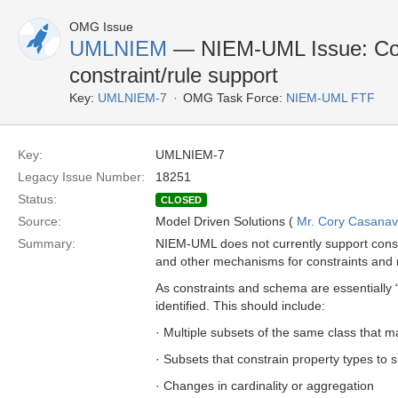
OMG Issue
UMLNIEM
— NIEM-UML Issue: Con
constraint/rule support
Key:
UMLNIEM-7
OMG Task Force:
NIEM-UML FTF
Key:
UMLNIEM-7
Legacy Issue Number:
18251
Status:
CLOSED
Source:
Model Driven Solutions (
Mr. Cory Casana
Summary:
NIEM-UML does not currently support cons
and other mechanisms for constraints and 
As constraints and schema are essentially
identified. This should include:
· Multiple subsets of the same class that ma
· Subsets that constrain property types to 
· Changes in cardinality or aggregation