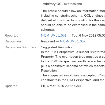
· Arbitrary OCL expressions
The profile should allow an information m
including constraint schema, OCL engines
defined at this time. In providing for this c
should be able to be expressed in the sa
schema).
Reported:
NIEM-UML 1.0b1
— Tue, 6 Nov 2012 05:
Disposition:
Resolved —
NIEM-UML 1.0b2
Disposition Summary:
Suggested Resolution:
In the PIM Perspective, a subset <<Inform
Property. The overridden type must be a s
to the PSM Perspective results in a schema
plus a constraint schema set which reflects
Resolution:
The suggested resolution is accepted. Clau
constraints in the PIM Perspective, and th
Updated:
Fri, 6 Mar 2015 20:58 GMT