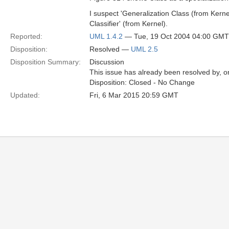
I suspect 'Generalization Class (from Kernel
Classifier' (from Kernel).
Reported:
UML 1.4.2
— Tue, 19 Oct 2004 04:00 GMT
Disposition:
Resolved —
UML 2.5
Disposition Summary:
Discussion
This issue has already been resolved by, or
Disposition: Closed - No Change
Updated:
Fri, 6 Mar 2015 20:59 GMT