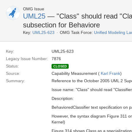
OMG Issue
UML25
— "Class" should read "Clas
subsection for Behaviore
Key:
UML25-623
OMG Task Force:
Unified Modeling L
Key:
UML25-623
Legacy Issue Number:
7876
Status:
CLOSED
Source:
Capability Measurement (
Karl Frank
)
Summary:
Reference to the October 2005 UML 2 Supers
Issue name: "Class" should read "Classifier
Description:
BehavioredClassifier text specification on 
However, the syntax diagram Figure 311 on
Kernel)
Figure 314 shows Class as a specialization,