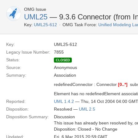
OMG Issue
UML25
— 9.3.6 Connector (from In
Key:
UML25-612
OMG Task Force:
Unified Modeling L
Key:
UML25-612
Legacy Issue Number:
7855
Status:
CLOSED
Source:
Anonymous
Summary:
Association
redefinedConnector : Connector
[0..*]
 sub
Element has no redefinedElement associat
Reported:
UML 1.4.2
— Thu, 14 Oct 2004 04:00 GM
Disposition:
Resolved —
UML 2.5
Disposition Summary:
Discussion
This issue has already been resolved by, or
Disposition: Closed - No Change
Updated:
Fri, 6 Mar 2015 20:59 GMT