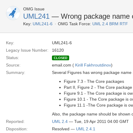
OMG Issue
UML241
— Wrong package name on
Key:
UML241-6
OMG Task Force:
UML 2.4 BRM RTF
Key:
UML241-6
Legacy Issue Number:
16120
Status:
CLOSED
Source:
email.com (
Kirill Fakhroutdinov
)
Summary:
Several Figures has wrong package name s
Figure 7.3 - The Core packages
Part II, Figure 2 - The Core package
Figure 9.1 - The Core package is own
Figure 10.1 - The Core package is ow
Figure 11.1 -The Core package is ow
Also, the package name should be shown o
Reported:
UML 2.4
— Tue, 19 Apr 2011 04:00 GMT
Disposition:
Resolved —
UML 2.4.1