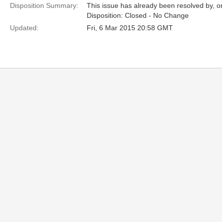
Disposition Summary:
This issue has already been resolved by, or
Disposition: Closed - No Change
Updated:
Fri, 6 Mar 2015 20:58 GMT