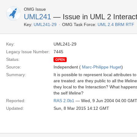
OMG Issue
UML241
— Issue in UML 2 Interacti
Key:
UML241-29
OMG Task Force:
UML 2.4 BRM RTF
Key:
UML241-29
Legacy Issue Number:
7445
Status:
OPEN
Source:
Independent (
Marc-Philippe Huget
)
Summary:
It is possible to represent local attributes 
are treated: are they public to all the lifeli
they local to the Interaction? What happens
the self lifeline?
Reported:
RAS 2.0b1
— Wed, 9 Jun 2004 04:00 GM
Updated:
Sun, 8 Mar 2015 14:12 GMT