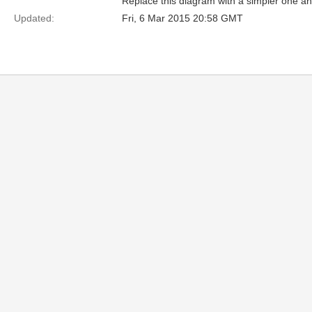
Replace this diagram with a simpler one a
Updated:
Fri, 6 Mar 2015 20:58 GMT