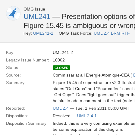
OMG Issue
UML241
— Presentation options of 
Figure 15.45 is ambiguous or wron
Key:
UML241-2
OMG Task Force:
UML 2.4 BRM RTF
Key:
UML241-2
Legacy Issue Number:
16002
Status:
CLOSED
Source:
Commissariat a l Energie Atomique-CEA (
Summary:
Figure 15.45 of superstructure v2.3 illustra
states "Get Cups" and "Pour coffee" specifies
"Get Cups". Does "light goes out" trigger the
helpful to add a comment in the text (note th
Reported:
UML 2.4
— Tue, 1 Feb 2011 05:00 GMT
Disposition:
Resolved —
UML 2.4.1
Disposition Summary:
Indeed, this is a very confusing example an
be some explanation of this diagram.