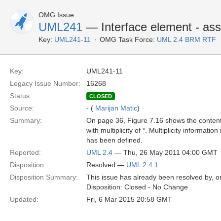
OMG Issue
UML241
— Interface element - assoc
Key:
UML241-11
OMG Task Force:
UML 2.4 BRM RTF
Key:
UML241-11
Legacy Issue Number:
16268
Status:
CLOSED
Source:
- (
Marijan Matic
)
Summary:
On page 36, Figure 7.16 shows the content 
with multiplicity of *. Multiplicity informa
has been defined.
Reported:
UML 2.4
— Thu, 26 May 2011 04:00 GMT
Disposition:
Resolved —
UML 2.4.1
Disposition Summary:
This issue has already been resolved by, or
Disposition: Closed - No Change
Updated:
Fri, 6 Mar 2015 20:58 GMT