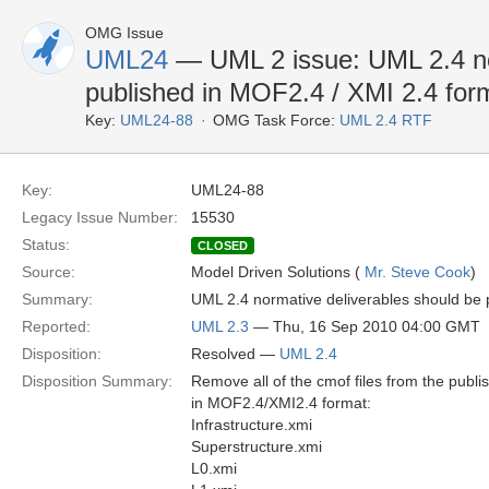
OMG Issue
UML24
— UML 2 issue: UML 2.4 no
published in MOF2.4 / XMI 2.4 for
Key:
UML24-88
OMG Task Force:
UML 2.4 RTF
Key:
UML24-88
Legacy Issue Number:
15530
Status:
CLOSED
Source:
Model Driven Solutions (
Mr. Steve Cook
)
Summary:
UML 2.4 normative deliverables should be 
Reported:
UML 2.3
— Thu, 16 Sep 2010 04:00 GMT
Disposition:
Resolved —
UML 2.4
Disposition Summary:
Remove all of the cmof files from the publis
in MOF2.4/XMI2.4 format:
Infrastructure.xmi
Superstructure.xmi
L0.xmi