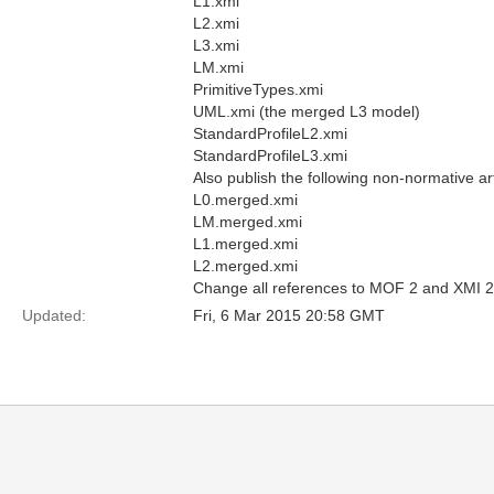
L1.xmi
L2.xmi
L3.xmi
LM.xmi
PrimitiveTypes.xmi
UML.xmi (the merged L3 model)
StandardProfileL2.xmi
StandardProfileL3.xmi
Also publish the following non-normative a
L0.merged.xmi
LM.merged.xmi
L1.merged.xmi
L2.merged.xmi
Change all references to MOF 2 and XMI 2 in
Updated:
Fri, 6 Mar 2015 20:58 GMT