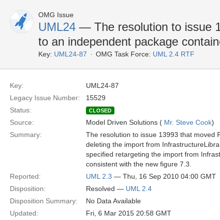
OMG Issue
UML24
— The resolution to issue 
to an independent package contain
Key:
UML24-87
OMG Task Force:
UML 2.4 RTF
Key:
UML24-87
Legacy Issue Number:
15529
Status:
CLOSED
Source:
Model Driven Solutions (
Mr. Steve Cook
)
Summary:
The resolution to issue 13993 that moved P
deleting the import from InfrastructureLibra
specified retargeting the import from Infra
consistent with the new figure 7.3.
Reported:
UML 2.3
— Thu, 16 Sep 2010 04:00 GMT
Disposition:
Resolved —
UML 2.4
Disposition Summary:
No Data Available
Updated:
Fri, 6 Mar 2015 20:58 GMT