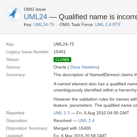
OMG Issue
UML24
— Qualified name is incorr
Key:
UML24-75
OMG Task Force:
UML 2.4 RTF
Key:
UML24-75
Legacy Issue Number:
15401
Status:
CLOSED
Source:
Oracle (
Dave Hawkins
)
Summary:
The description of NamedElement claims th
A named element also has a qualified name 
unambiguously identified within a hierarc
However the validation rules for names with
feature, parameters. The qualified name u
Reported:
UML 2.3
— Fri, 6 Aug 2010 04:00 GMT
Disposition:
Resolved —
UML 2.4
Disposition Summary:
Merged with 15400
Updated:
Fri, 6 Mar 2015 20:58 GMT