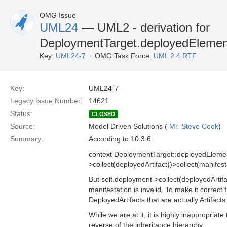
OMG Issue
UML24
— UML2 - derivation for
DeploymentTarget.deployedElement 
Key:
UML24-7
OMG Task Force:
UML 2.4 RTF
Key:
UML24-7
Legacy Issue Number:
14621
Status:
CLOSED
Source:
Model Driven Solutions (
Mr. Steve Cook
)
Summary:
According to 10.3.6:
context DeploymentTarget::deployedElement
>collect(deployedArtifact))
>collect(manifest
But self.deployment->collect(deployedArtifact
manifestation is invalid. To make it correct 
DeployedArtifacts that are actually Artifacts
While we are at it, it is highly inappropriat
reverse of the inheritance hierarchy.