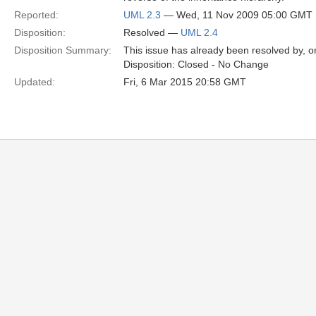
Reported:
UML 2.3
— Wed, 11 Nov 2009 05:00 GMT
Disposition:
Resolved —
UML 2.4
Disposition Summary:
This issue has already been resolved by, or
Disposition: Closed - No Change
Updated:
Fri, 6 Mar 2015 20:58 GMT