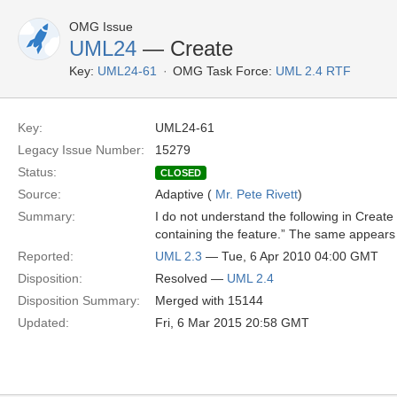
OMG Issue
UML24
— Create
Key:
UML24-61
OMG Task Force:
UML 2.4 RTF
Key:
UML24-61
Legacy Issue Number:
15279
Status:
CLOSED
Source:
Adaptive (
Mr. Pete Rivett
)
Summary:
I do not understand the following in Creat
containing the feature.” The same appears
Reported:
UML 2.3
— Tue, 6 Apr 2010 04:00 GMT
Disposition:
Resolved —
UML 2.4
Disposition Summary:
Merged with 15144
Updated:
Fri, 6 Mar 2015 20:58 GMT