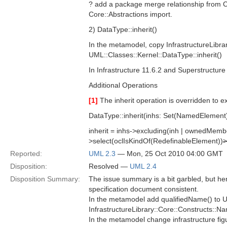
? add a package merge relationship from C
Core::Abstractions import.
2) DataType::inherit()
In the metamodel, copy InfrastructureLibrar
UML::Classes::Kernel::DataType::inherit()
In Infrastructure 11.6.2 and Superstructure 
Additional Operations
[1]
The inherit operation is overridden to e
DataType::inherit(inhs: Set(NamedElement
inherit = inhs->excluding(inh | ownedMemb
>select(oclIsKindOf(RedefinableElement))
>
Reported:
UML 2.3
— Mon, 25 Oct 2010 04:00 GMT
Disposition:
Resolved —
UML 2.4
Disposition Summary:
The issue summary is a bit garbled, but h
specification document consistent.
In the metamodel add qualifiedName() to U
InfrastructureLibrary::Core::Constructs::
In the metamodel change infrastructure fig