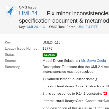
OMG Issue
UML24
— Fix minor inconsistencie
specification document & metamod
Key:
UML24-116
OMG Task Force:
UML 2.4 RTF
Key:
UML24-116
Legacy Issue Number:
15778
Status:
CLOSED
Source:
Model Driven Solutions (
Mr. Steve Cook
)
Summary:
Description: To ensure that the UML2.4 met
inconsistencies must be resolved:
1) NamedElement::qualifiedName()
InfrastructureLibrary::Core::Abstraction
? this corresponds to 9.14.1 constraint
[2]
InfrastructureLibrary::Core::Constructs::
? no description of this in clause 11 for C