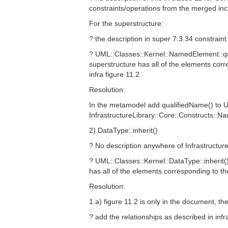
constraints/operations from the merged in
For the superstructure:
? the description in super 7.3.34 constrain
? UML::Classes::Kernel::NamedElement::qua
superstructure has all of the elements cor
infra figure 11.2
Resolution:
In the metamodel add qualifiedName() to U
InfrastructureLibrary::Core::Constructs::
2) DataType::inherit()
? No description anywhere of InfrastructureL
? UML::Classes::Kernel::DataType::inherit()
has all of the elements corresponding to th
Resolution:
1.a) figure 11.2 is only in the document, th
? add the relationships as described in infr