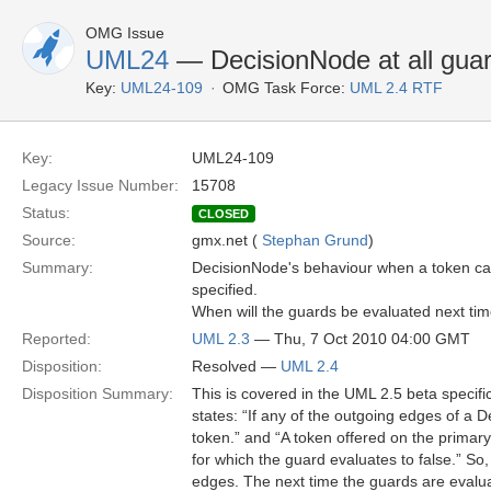
OMG Issue
UML24
— DecisionNode at all guar
Key:
UML24-109
OMG Task Force:
UML 2.4 RTF
Key:
UML24-109
Legacy Issue Number:
15708
Status:
CLOSED
Source:
gmx.net (
Stephan Grund
)
Summary:
DecisionNode's behaviour when a token can
specified.
When will the guards be evaluated next ti
Reported:
UML 2.3
— Thu, 7 Oct 2010 04:00 GMT
Disposition:
Resolved —
UML 2.4
Disposition Summary:
This is covered in the UML 2.5 beta specifi
states: “If any of the outgoing edges of a
token.” and “A token offered on the primar
for which the guard evaluates to false.” So,
edges. The next time the guards are evalua