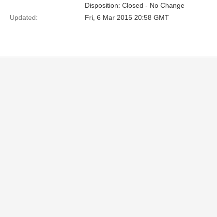
Disposition: Closed - No Change
Updated:
Fri, 6 Mar 2015 20:58 GMT