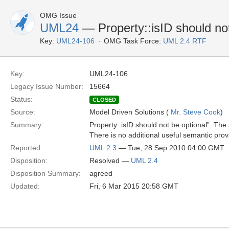
OMG Issue
UML24
— Property::isID should not
Key:
UML24-106
OMG Task Force:
UML 2.4 RTF
Key:
UML24-106
Legacy Issue Number:
15664
Status:
CLOSED
Source:
Model Driven Solutions (
Mr. Steve Cook
)
Summary:
Property::isID should not be optional”. The 
There is no additional useful semantic prov
Reported:
UML 2.3
— Tue, 28 Sep 2010 04:00 GMT
Disposition:
Resolved —
UML 2.4
Disposition Summary:
agreed
Updated:
Fri, 6 Mar 2015 20:58 GMT