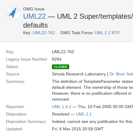
OMG Issue
UML22
— UML 2 Super/templates/in
defaults
Key:
UML22-762
OMG Task Force:
UML 2.2 RTF
Key:
UML22-762
Legacy Issue Number:
8264
Status:
CLOSED
Source:
Simula Research Laboratory (
Dr. Bran Sel
Summary:
The definition of TemplateParameter state
default element. The ownership of those two
However, there is no justification offered i
removed.
Reported:
UML 1.4.2
— Thu, 10 Feb 2005 05:00 GM
Disposition:
Resolved —
UML 2.1
Disposition Summary:
Indeed, cannot see any justification for thi
Updated:
Fri, 6 Mar 2015 20:58 GMT