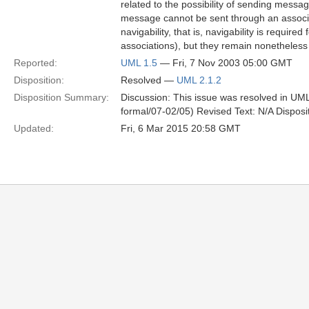
related to the possibility of sending messa
message cannot be sent through an associat
navigability, that is, navigability is requir
associations), but they remain nonetheless 
Reported:
UML 1.5
— Fri, 7 Nov 2003 05:00 GMT
Disposition:
Resolved —
UML 2.1.2
Disposition Summary:
Discussion: This issue was resolved in UML
formal/07-02/05) Revised Text: N/A Disposi
Updated:
Fri, 6 Mar 2015 20:58 GMT