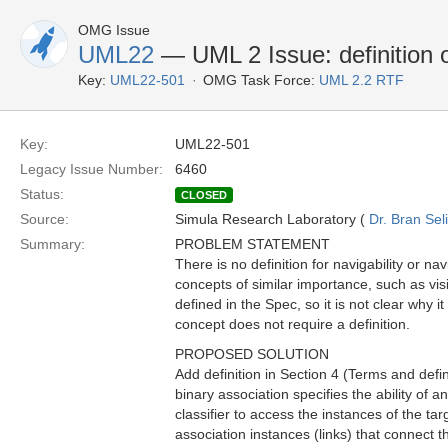
OMG Issue
UML22
— UML 2 Issue: definition of
Key:
UML22-501
OMG Task Force:
UML 2.2 RTF
Key:
UML22-501
Legacy Issue Number:
6460
Status:
CLOSED
Source:
Simula Research Laboratory (
Dr. Bran Sel
Summary:
PROBLEM STATEMENT
There is no definition for navigability or na
concepts of similar importance, such as visibil
defined in the Spec, so it is not clear why 
concept does not require a definition.
PROPOSED SOLUTION
Add definition in Section 4 (Terms and defini
binary association specifies the ability of a
classifier to access the instances of the tar
association instances (links) that connect th