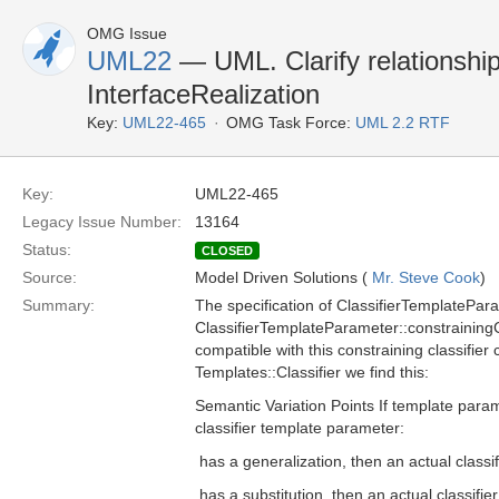
OMG Issue
UML22
— UML. Clarify relationship
InterfaceRealization
Key:
UML22-465
OMG Task Force:
UML 2.2 RTF
Key:
UML22-465
Legacy Issue Number:
13164
Status:
CLOSED
Source:
Model Driven Solutions (
Mr. Steve Cook
)
Summary:
The specification of ClassifierTemplatePara
ClassifierTemplateParameter::constrainingClas
compatible with this constraining classifie
Templates::Classifier we find this:
Semantic Variation Points If template parame
classifier template parameter:
 has a generalization, then an actual class
 has a substitution, then an actual classifi