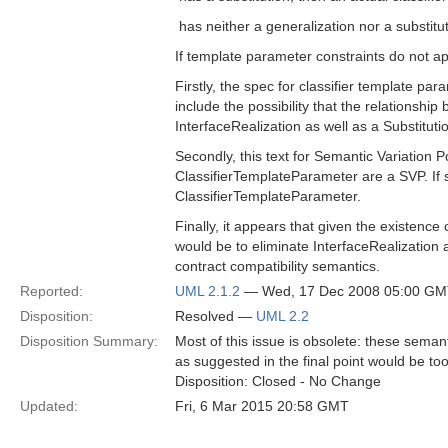
 has neither a generalization nor a substitut
If template parameter constraints do not app
Firstly, the spec for classifier template pa
include the possibility that the relationsh
InterfaceRealization as well as a Substituti
Secondly, this text for Semantic Variation P
ClassifierTemplateParameter are a SVP. If 
ClassifierTemplateParameter.
Finally, it appears that given the existence
would be to eliminate InterfaceRealization alt
contract compatibility semantics.
Reported:
UML 2.1.2
— Wed, 17 Dec 2008 05:00 G
Disposition:
Resolved —
UML 2.2
Disposition Summary:
Most of this issue is obsolete: these seman
as suggested in the final point would be too
Disposition: Closed - No Change
Updated:
Fri, 6 Mar 2015 20:58 GMT