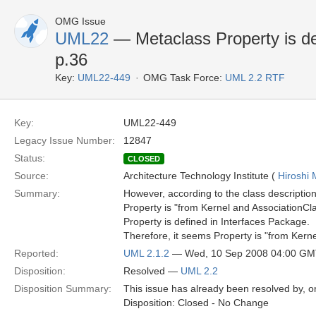
OMG Issue
UML22
— Metaclass Property is de
p.36
Key:
UML22-449
OMG Task Force:
UML 2.2 RTF
Key:
UML22-449
Legacy Issue Number:
12847
Status:
CLOSED
Source:
Architecture Technology Institute (
Hiroshi 
Summary:
However, according to the class description
Property is "from Kernel and AssociationCla
Property is defined in Interfaces Package.
Therefore, it seems Property is "from Kerne
Reported:
UML 2.1.2
— Wed, 10 Sep 2008 04:00 G
Disposition:
Resolved —
UML 2.2
Disposition Summary:
This issue has already been resolved by, or
Disposition: Closed - No Change