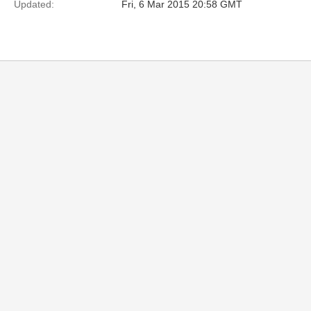
Updated:
Fri, 6 Mar 2015 20:58 GMT