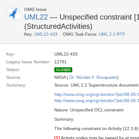
OMG Issue
UML22
— Unspecified constraint [1
(StructuredActivities)
Key:
UML22-433
OMG Task Force:
UML 2.2 RTF
Key:
UML22-433
Legacy Issue Number:
12791
Status:
CLOSED
Source:
NASA (
Dr. Nicolas F. Rouquette
)
Summary:
Source: UML 2.2 Superstructure document
http://www.omg.org/cgi-bin/doc?ptc/08-05-
http://www.omg.org/cgi-bin/doc?ptc/08-05-
Nature: Unspecified OCL constraint
Summary:
The following constraint on Activity (12.3.8)
[1]
Activity nodes may be owned by at most