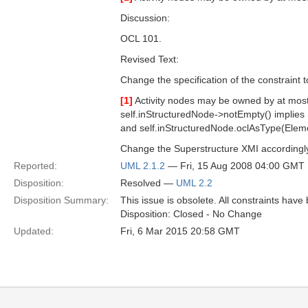
Discussion:
OCL 101.
Revised Text:
Change the specification of the constraint t
[1]
Activity nodes may be owned by at most
self.inStructuredNode->notEmpty() implies 
and self.inStructuredNode.oclAsType(Eleme
Change the Superstructure XMI accordingl
Reported:
UML 2.1.2
— Fri, 15 Aug 2008 04:00 GMT
Disposition:
Resolved —
UML 2.2
Disposition Summary:
This issue is obsolete. All constraints have
Disposition: Closed - No Change
Updated:
Fri, 6 Mar 2015 20:58 GMT