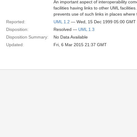
An important aspect of interoperability co
facilities having links to other UML faciliti
prevents use of such links in places where
Reported:
UML 1.2
— Wed, 15 Dec 1999 05:00 GMT
Disposition:
Resolved —
UML 1.3
Disposition Summary:
No Data Available
Updated:
Fri, 6 Mar 2015 21:37 GMT