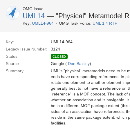
OMG Issue
UML14
— "Physical" Metamodel Re
Key:
UML14-964
OMG Task Force:
UML 1.4 RTF
Key:
UML14-964
Legacy Issue Number:
3124
Status:
CLOSED
Source:
Google (
Don Baisley
)
Summary:
UML's "physical" metamodels need to be mo
ends have corresponding references. In pl
relate one element to another element impo
generally best to not have a reference on t
"reference" is a MOF concept. The lack of 
whether an association end is navigable. It
be in a different MOF package extent (this 
sides of an association have references, th
reside in the same package extent, which 
facilities.