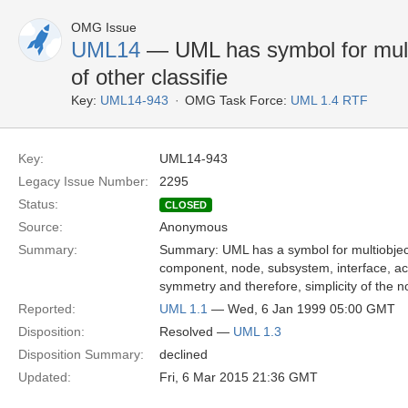
OMG Issue
UML14
— UML has symbol for multio
of other classifie
Key:
UML14-943
OMG Task Force:
UML 1.4 RTF
Key:
UML14-943
Legacy Issue Number:
2295
Status:
CLOSED
Source:
Anonymous
Summary:
Summary: UML has a symbol for multiobject
component, node, subsystem, interface, act
symmetry and therefore, simplicity of the no
Reported:
UML 1.1
— Wed, 6 Jan 1999 05:00 GMT
Disposition:
Resolved —
UML 1.3
Disposition Summary:
declined
Updated:
Fri, 6 Mar 2015 21:36 GMT