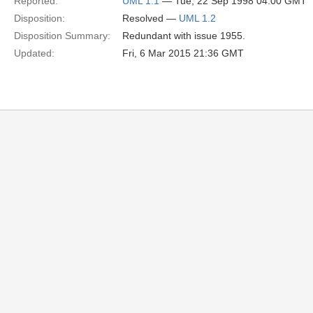
Reported:
UML 1.1
— Tue, 22 Sep 1998 04:00 GMT
Disposition:
Resolved —
UML 1.2
Disposition Summary:
Redundant with issue 1955.
Updated:
Fri, 6 Mar 2015 21:36 GMT