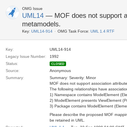
OMG Issue
UML14
— MOF does not support ass
metamodels.
Key:
UML14-914
OMG Task Force:
UML 1.4 RTF
Key:
UML14-914
Legacy Issue Number:
1992
Status:
CLOSED
Source:
Anonymous
Summary:
Summary: Severity: Minor
MOF does not support association attribut
The following relationships have association
1) Namespace contains ModelElement (El
2) ModelElement presents ViewElement (Pr
3) Package contains ModelElement (Eleme
Please describe the proposed MOF mapping i
be retained in UML.