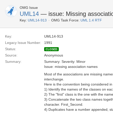
OMG Issue
UML14
— issue: Missing associat
Key:
UML14-913
OMG Task Force:
UML 1.4 RTF
Key:
UML14-913
Legacy Issue Number:
1991
Status:
CLOSED
Source:
Anonymous
Summary:
Summary: Severity: Minor
Issue: missing association names
Most of the associations are missing names
interchange.
Here is the convention being considered in
1) Identify the names of the classes on ea
2) The "first" class is the one with the name t
3) Concatenate the two class names togeth
character. First_Second.
4) Duplicates have a number appended, star