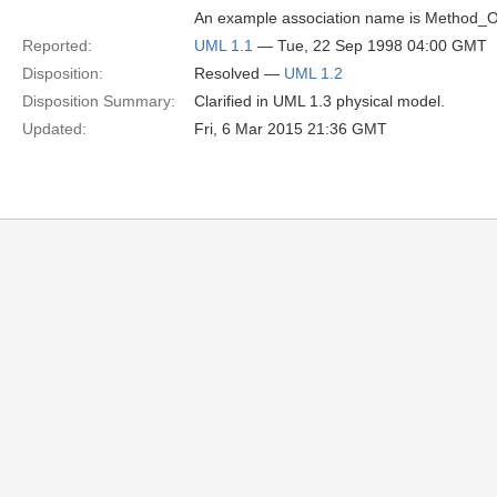
An example association name is Method_O
Reported:
UML 1.1
— Tue, 22 Sep 1998 04:00 GMT
Disposition:
Resolved —
UML 1.2
Disposition Summary:
Clarified in UML 1.3 physical model.
Updated:
Fri, 6 Mar 2015 21:36 GMT