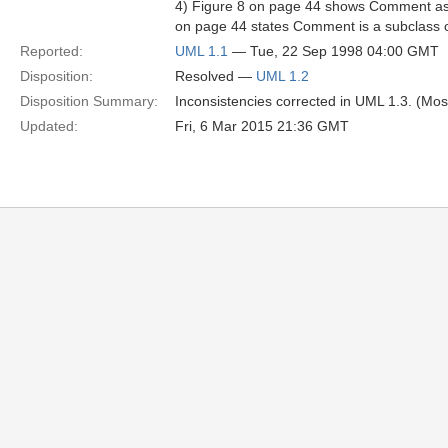
4) Figure 8 on page 44 shows Comment as 
on page 44 states Comment is a subclass 
Reported:
UML 1.1
— Tue, 22 Sep 1998 04:00 GMT
Disposition:
Resolved —
UML 1.2
Disposition Summary:
Inconsistencies corrected in UML 1.3. (Mos
Updated:
Fri, 6 Mar 2015 21:36 GMT