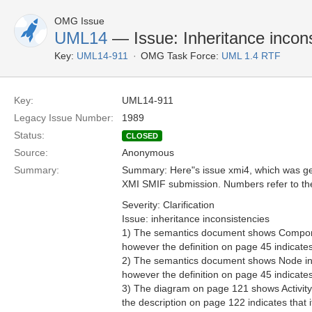
OMG Issue
UML14
— Issue: Inheritance incon
Key:
UML14-911
OMG Task Force:
UML 1.4 RTF
Key:
UML14-911
Legacy Issue Number:
1989
Status:
CLOSED
Source:
Anonymous
Summary:
Summary: Here"s issue xmi4, which was gen
XMI SMIF submission. Numbers refer to t
Severity: Clarification
Issue: inheritance inconsistencies
1) The semantics document shows Componen
however the definition on page 45 indicates 
2) The semantics document shows Node inhe
however the definition on page 45 indicates 
3) The diagram on page 121 shows ActivityS
the description on page 122 indicates that 