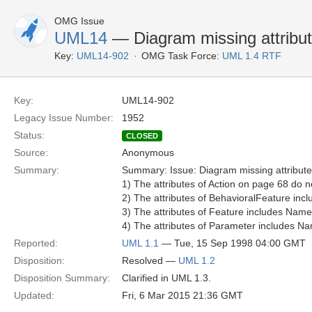
OMG Issue
UML14
— Diagram missing attribu
Key:
UML14-902
OMG Task Force:
UML 1.4 RTF
Key:
UML14-902
Legacy Issue Number:
1952
Status:
CLOSED
Source:
Anonymous
Summary:
Summary: Issue: Diagram missing attribut
1) The attributes of Action on page 68 do no
2) The attributes of BehavioralFeature incl
3) The attributes of Feature includes Name 
4) The attributes of Parameter includes Na
Reported:
UML 1.1
— Tue, 15 Sep 1998 04:00 GMT
Disposition:
Resolved —
UML 1.2
Disposition Summary:
Clarified in UML 1.3.
Updated:
Fri, 6 Mar 2015 21:36 GMT