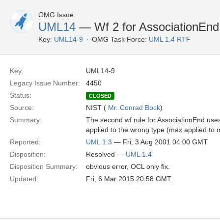
OMG Issue
UML14
— Wf 2 for AssociationEnd
Key:
UML14-9
OMG Task Force:
UML 1.4 RTF
Key:
UML14-9
Legacy Issue Number:
4450
Status:
CLOSED
Source:
NIST (
Mr. Conrad Bock
)
Summary:
The second wf rule for AssociationEnd use
applied to the wrong type (max applied to mul
Reported:
UML 1.3
— Fri, 3 Aug 2001 04:00 GMT
Disposition:
Resolved —
UML 1.4
Disposition Summary:
obvious error, OCL only fix.
Updated:
Fri, 6 Mar 2015 20:58 GMT