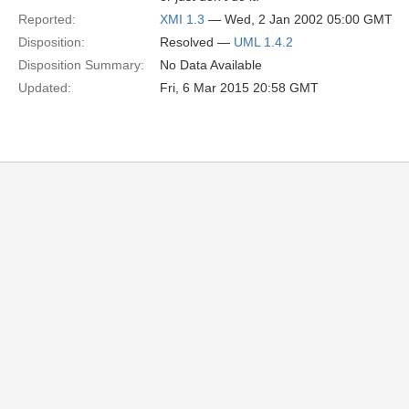
Reported:
XMI 1.3
— Wed, 2 Jan 2002 05:00 GMT
Disposition:
Resolved —
UML 1.4.2
Disposition Summary:
No Data Available
Updated:
Fri, 6 Mar 2015 20:58 GMT