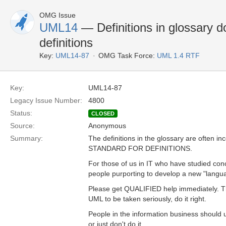
OMG Issue
UML14
— Definitions in glossary d
definitions
Key:
UML14-87
OMG Task Force:
UML 1.4 RTF
Key:
UML14-87
Legacy Issue Number:
4800
Status:
CLOSED
Source:
Anonymous
Summary:
The definitions in the glossary are ofte
STANDARD FOR DEFINITIONS.
For those of us in IT who have studied conce
people purporting to develop a new "langu
Please get QUALIFIED help immediately. Th
UML to be taken seriously, do it right.
People in the information business should 
or just don't do it.