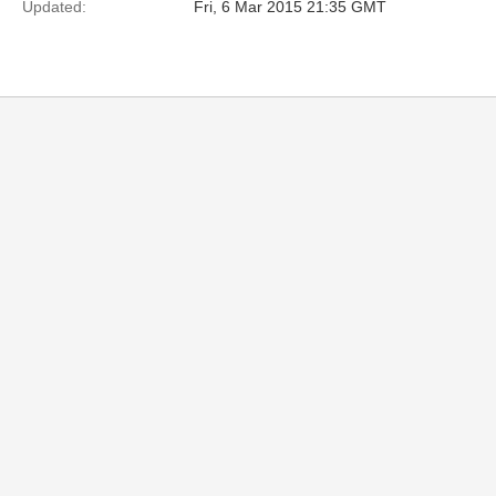
Updated:
Fri, 6 Mar 2015 21:35 GMT