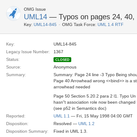
OMG Issue
UML14
— Typos on pages 24, 40,
Key:
UML14-845
OMG Task Force:
UML 1.4 RTF
Key:
UML14-845
Legacy Issue Number:
1367
Status:
CLOSED
Source:
Anonymous
Summary:
Summary: Page 24 line -3 Typo Being shou
Page 40 Arrowhead wrong <<bind>> is a s
arrowhead needed
Page 50 Section 5.20.2 para 2 l1. Typo Un 
hasn"t association role now been changed 
(see p52 in Semantics doc)
Reported:
UML 1.1
— Fri, 15 May 1998 04:00 GMT
Disposition:
Resolved —
UML 1.2
Disposition Summary:
Fixed in UML 1.3.