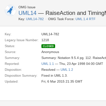
OMG Issue
UML14
— RaiseAction and TimingM
Key:
UML14-782
OMG Task Force:
UML 1.4 RTF
Key:
UML14-782
Legacy Issue Number:
1218
Status:
CLOSED
Source:
Anonymous
Summary:
Summary: Notation 9.5.4 pg. 112. RaiseAct
Reported:
UML 1.1
— Thu, 23 Apr 1998 04:00 GMT
Disposition:
Resolved —
UML 1.2
Disposition Summary:
Fixed in UML 1.3.
Updated:
Fri, 6 Mar 2015 21:35 GMT