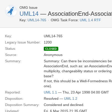
OMG Issue
UML14
— AssociationEnd-Associat
Key:
UML14-765
OMG Task Force:
UML 1.4 RTF
Key:
UML14-765
Legacy Issue Number:
1200
Status:
CLOSED
Source:
Anonymous
Summary:
Summary: Can there be inconsistencies be
AssociationEnd, such as: an AssociationEn
multiplicity, changeability status or orderin
base?
If not, this should be a Well-Formedness Ru
one).
Reported:
UML 1.1
— Thu, 23 Apr 1998 04:00 GMT
Disposition:
Resolved —
UML 1.2
Disposition Summary:
Considered and declined.
Updated:
Fri, 6 Mar 2015 21:35 GMT