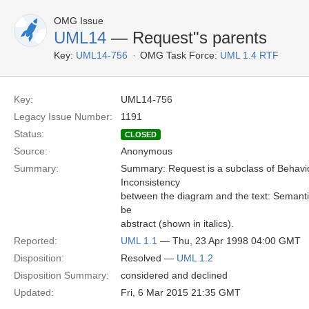
OMG Issue
UML14
— Request"s parents
Key:
UML14-756
OMG Task Force:
UML 1.4 RTF
Key:
UML14-756
Legacy Issue Number:
1191
Status:
CLOSED
Source:
Anonymous
Summary:
Summary: Request is a subclass of Behavi
Inconsistency
between the diagram and the text: Semantic
be
abstract (shown in italics).
Reported:
UML 1.1
— Thu, 23 Apr 1998 04:00 GMT
Disposition:
Resolved —
UML 1.2
Disposition Summary:
considered and declined
Updated:
Fri, 6 Mar 2015 21:35 GMT