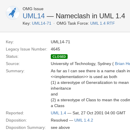
OMG Issue
UML14
— Nameclash in UML 1.4
Key:
UML14-71
OMG Task Force:
UML 1.4 RTF
Key:
UML14-71
Legacy Issue Number:
4645
Status:
CLOSED
Source:
University of Technology, Sydney (
Brian H
Summary:
As far as I can see there is a name clash i
<<implementation>> is used as both
(1) a stereotype of Generalization to mean 
inheritance
and
(2) a stereotype of Class to mean the codin
a Class
Reported:
UML 1.4
— Sat, 27 Oct 2001 04:00 GMT
Disposition:
Resolved —
UML 1.4.2
Disposition Summary:
see above