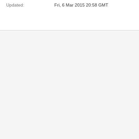
Updated:
Fri, 6 Mar 2015 20:58 GMT