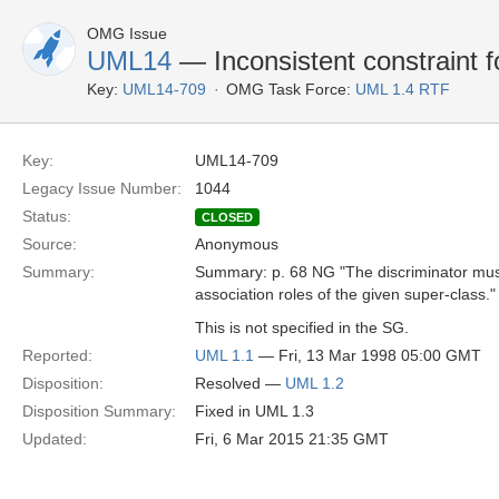
OMG Issue
UML14
— Inconsistent constraint fo
Key:
UML14-709
OMG Task Force:
UML 1.4 RTF
Key:
UML14-709
Legacy Issue Number:
1044
Status:
CLOSED
Source:
Anonymous
Summary:
Summary: p. 68 NG "The discriminator mus
association roles of the given super-class."
This is not specified in the SG.
Reported:
UML 1.1
— Fri, 13 Mar 1998 05:00 GMT
Disposition:
Resolved —
UML 1.2
Disposition Summary:
Fixed in UML 1.3
Updated:
Fri, 6 Mar 2015 21:35 GMT