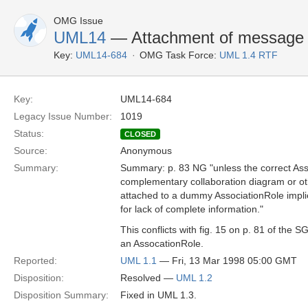
OMG Issue
UML14
— Attachment of message 
Key:
UML14-684
OMG Task Force:
UML 1.4 RTF
Key:
UML14-684
Legacy Issue Number:
1019
Status:
CLOSED
Source:
Anonymous
Summary:
Summary: p. 83 NG "unless the correct As
complementary collaboration diagram or 
attached to a dummy AssociationRole impli
for lack of complete information."
This conflicts with fig. 15 on p. 81 of the
an AssocationRole.
Reported:
UML 1.1
— Fri, 13 Mar 1998 05:00 GMT
Disposition:
Resolved —
UML 1.2
Disposition Summary:
Fixed in UML 1.3.