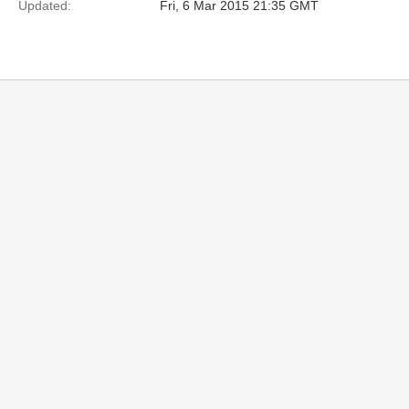
Updated:
Fri, 6 Mar 2015 21:35 GMT