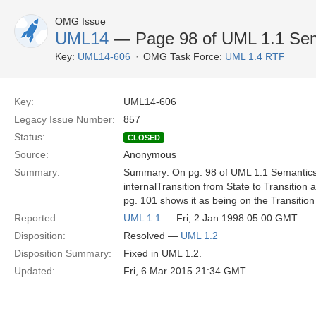
OMG Issue
UML14
— Page 98 of UML 1.1 Sema
Key:
UML14-606
OMG Task Force:
UML 1.4 RTF
Key:
UML14-606
Legacy Issue Number:
857
Status:
CLOSED
Source:
Anonymous
Summary:
Summary: On pg. 98 of UML 1.1 Semantics,
internalTransition from State to Transition
pg. 101 shows it as being on the Transition
Reported:
UML 1.1
— Fri, 2 Jan 1998 05:00 GMT
Disposition:
Resolved —
UML 1.2
Disposition Summary:
Fixed in UML 1.2.
Updated:
Fri, 6 Mar 2015 21:34 GMT